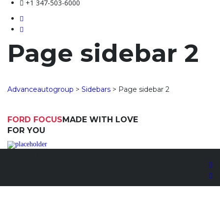
+1 347-503-6000
Page sidebar 2
Advanceautogroup
>
Sidebars
>
Page sidebar 2
FORD FOCUS
MADE WITH LOVE
FOR YOU
Copyright © Advanceautogroup LLC 2024