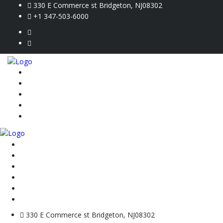
330 E Commerce st Bridgeton, NJ08302
+1 347-503-6000
Home
Inventory
Credit Application
Contact Us
Vin Check
Home
Inventory
Credit Application
Contact Us
Vin Check
VIN Check
330 E Commerce st Bridgeton, NJ08302